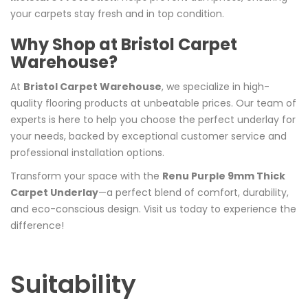
your carpets stay fresh and in top condition.
Why Shop at Bristol Carpet
Warehouse?
At
Bristol Carpet Warehouse
, we specialize in high-
quality flooring products at unbeatable prices. Our team of
experts is here to help you choose the perfect underlay for
your needs, backed by exceptional customer service and
professional installation options.
Transform your space with the
Renu Purple 9mm Thick
Carpet Underlay
—a perfect blend of comfort, durability,
and eco-conscious design. Visit us today to experience the
difference!
Suitability