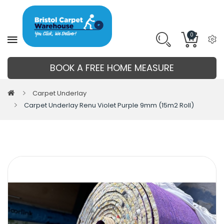
0
BOOK A FREE HOME MEASURE
Carpet Underlay
Carpet Underlay Renu Violet Purple 9mm (15m2 Roll)