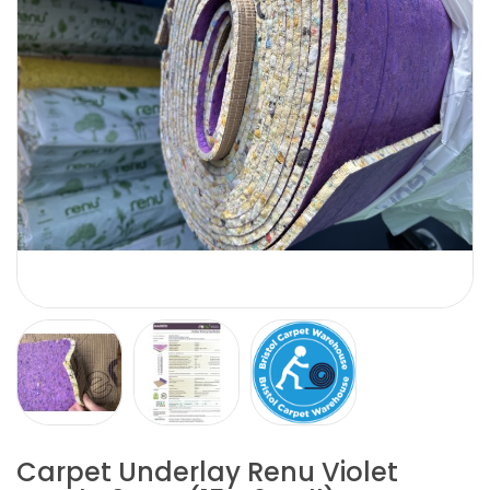
Carpet Underlay Renu Violet