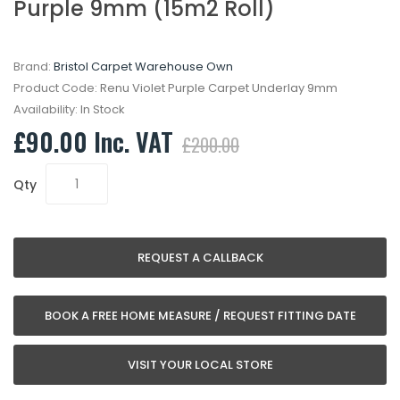
Purple 9mm (15m2 Roll)
Brand:
Bristol Carpet Warehouse Own
Product Code:
Renu Violet Purple Carpet Underlay 9mm
Availability:
In Stock
£90.00 Inc. VAT
£200.00
Qty
REQUEST A CALLBACK
BOOK A FREE HOME MEASURE / REQUEST FITTING DATE
VISIT YOUR LOCAL STORE