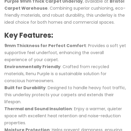
Purple 9mm Thick Carpet Underlay
, available at
Bristol
Carpet Warehouse
. Combining superior cushioning, eco-
friendly materials, and robust durability, this underlay is the
ideal choice for both homes and commercial spaces.
Key Features:
9mm Thickness for Perfect Comfort
: Provides a soft yet
supportive feel underfoot, enhancing the overall
experience of your carpet.
Environmentally Friendly
: Crafted from recycled
materials, Renu Purple is a sustainable solution for
conscious homeowners.
Built for Durability
: Designed to handle heavy foot traffic,
this underlay protects your carpets and extends their
lifespan.
Thermal and Sound Insulation
: Enjoy a warmer, quieter
space with excellent heat retention and noise-reduction
properties.
Moisture Protection
: Helps prevent dampness, ensuring