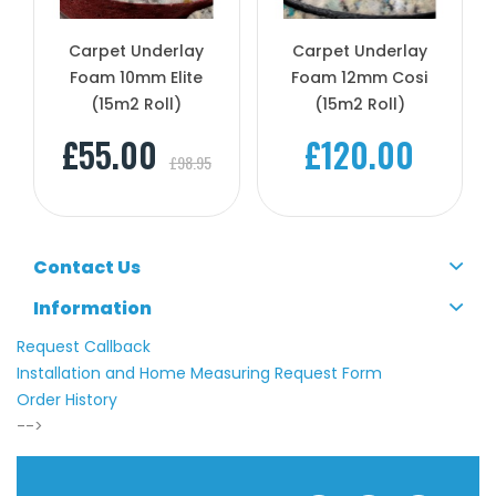
Carpet Underlay
Carpet Underlay
Foam 10mm Elite
Foam 12mm Cosi
(15m2 Roll)
(15m2 Roll)
£55.00
£120.00
£98.95
Contact Us
Information
Request Callback
Installation and Home Measuring Request Form
Order History
-->