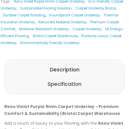
Tags:
Renu Violet Purple 9mm Carpet Underlay
,
Eco-Friendly Carpet
Underlay
,
Sustainable Flooring Solution
,
Carpet Underlay Bristol
,
Durable Carpet Padding
,
Soundproof Carpet Underlay
,
Thermal
Insulation Underlay
,
Recycled Material Underlay
,
Premium Carpet
Comfort
,
Moisture-Resistant Underlay
,
Carpet Underlay
,
UK Energy-
Efficient Flooring
,
Bristol Carpet Warehouse
,
Products Luxury Carpet
Underlay
,
Environmentally Friendly Underlay
Description
Specification
Renu Violet Purple 9mm Carpet Underlay - Premium
Comfort & Sustainability | Bristol Carpet Warehouse
Add a touch of luxury to your flooring with the
Renu Violet