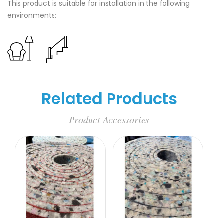
This product is suitable for installation in the following
environments:
Related Products
Product Accessories