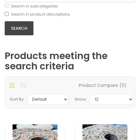
Search in subcategories
Search in product descriptions
Products meeting the
search criteria
Product Compare (0)
Sort By:
Show: