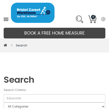
0
BOOK A FREE HOME MEASURE
Search
Search
Search Criteria