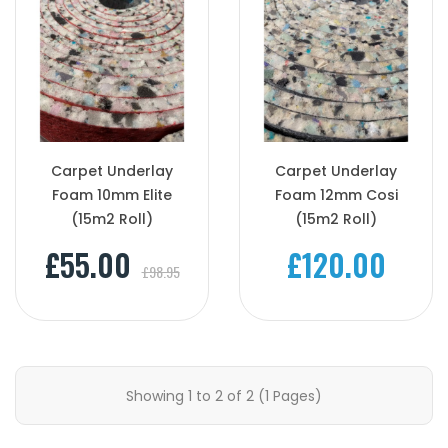
Carpet Underlay
Carpet Underlay
Foam 10mm Elite
Foam 12mm Cosi
(15m2 Roll)
(15m2 Roll)
£55.00
£120.00
£98.95
Showing 1 to 2 of 2 (1 Pages)