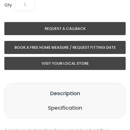
Qty
REQUEST A CALLBACK
BOOK A FREE HOME MEASURE / REQUEST FITTING DATE
VISIT YOUR LOCAL STORE
Description
Specification