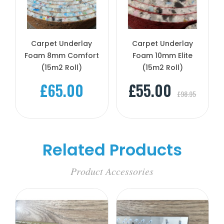
Carpet Underlay
Carpet Underlay
Foam 8mm Comfort
Foam 10mm Elite
(15m2 Roll)
(15m2 Roll)
£65.00
£55.00
£98.95
Related Products
Product Accessories