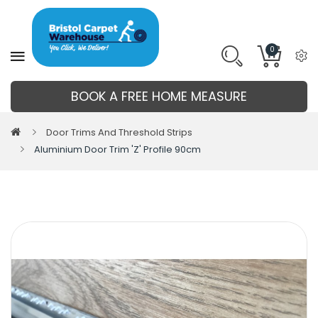
0
BOOK A FREE HOME MEASURE
Door Trims And Threshold Strips
Aluminium Door Trim 'Z' Profile 90cm