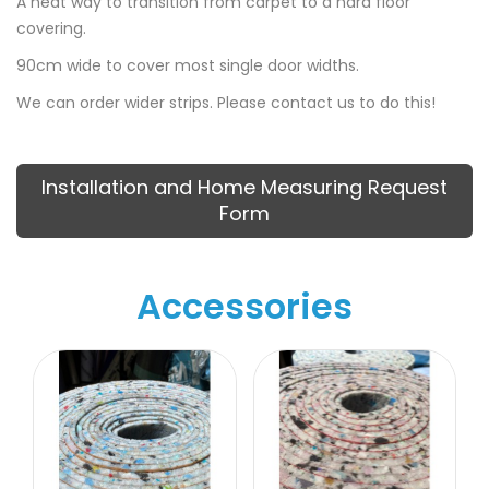
A neat way to transition from carpet to a hard floor
covering.
90cm wide to cover most single door widths.
We can order wider strips. Please contact us to do this!
Installation and Home Measuring Request
Form
Accessories