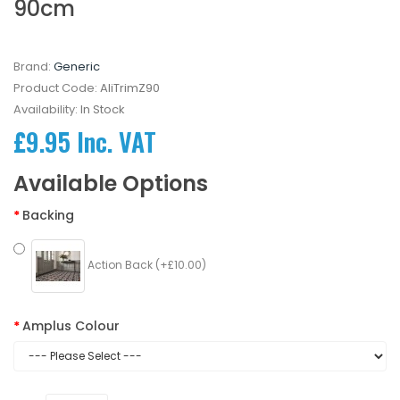
90cm
Brand:
Generic
Product Code:
AliTrimZ90
Availability:
In Stock
£9.95 Inc. VAT
Available Options
Backing
Action Back (+£10.00)
Amplus Colour