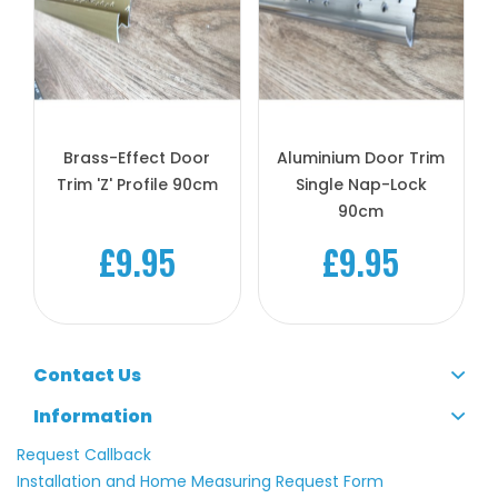
Brass-Effect Door
Aluminium Door Trim
Trim 'Z' Profile 90cm
Single Nap-Lock
90cm
£9.95
£9.95
Contact Us
Information
Request Callback
Installation and Home Measuring Request Form