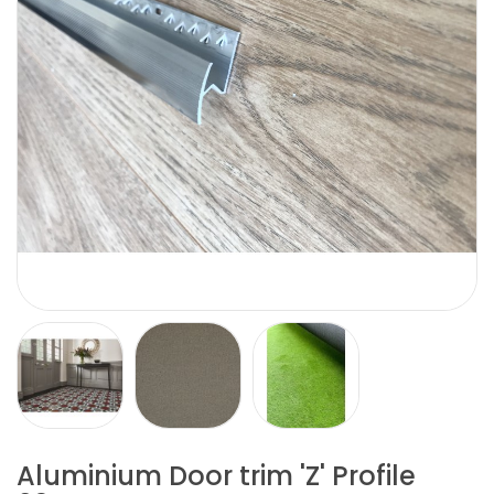
Aluminium Door trim 'Z' Profile